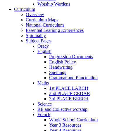
Worship Wardens
Curriculum
Overview
Curriculum Maps
National Curriculum
Essential Learning Experiences
Spirituality
Subject Pages
Oracy
English
Progression Documents
English Policy
Handwriting
Spellings
Grammar and Punctuation
Maths
1st PLACE LARCH
2nd PLACE CEDAR
3rd PLACE BEECH
Science
RE and Collective worship
French
Whole School Curriculum
Year 3 Resources
Year 4 Resources