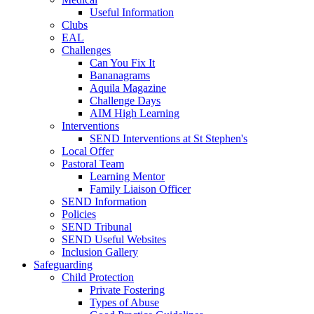
Useful Information
Clubs
EAL
Challenges
Can You Fix It
Bananagrams
Aquila Magazine
Challenge Days
AIM High Learning
Interventions
SEND Interventions at St Stephen's
Local Offer
Pastoral Team
Learning Mentor
Family Liaison Officer
SEND Information
Policies
SEND Tribunal
SEND Useful Websites
Inclusion Gallery
Safeguarding
Child Protection
Private Fostering
Types of Abuse