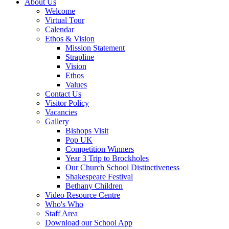
About Us
Welcome
Virtual Tour
Calendar
Ethos & Vision
Mission Statement
Strapline
Vision
Ethos
Values
Contact Us
Visitor Policy
Vacancies
Gallery
Bishops Visit
Pop UK
Competition Winners
Year 3 Trip to Brockholes
Our Church School Distinctiveness
Shakespeare Festival
Bethany Children
Video Resource Centre
Who's Who
Staff Area
Download our School App