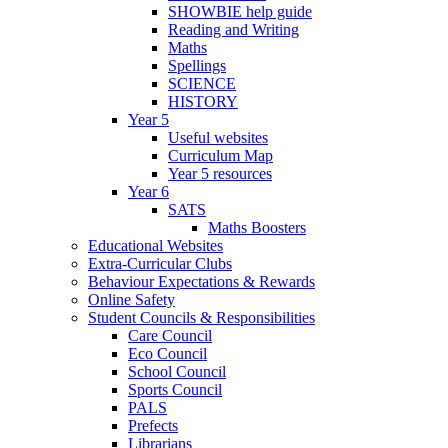
SHOWBIE help guide
Reading and Writing
Maths
Spellings
SCIENCE
HISTORY
Year 5
Useful websites
Curriculum Map
Year 5 resources
Year 6
SATS
Maths Boosters
Educational Websites
Extra-Curricular Clubs
Behaviour Expectations & Rewards
Online Safety
Student Councils & Responsibilities
Care Council
Eco Council
School Council
Sports Council
PALS
Prefects
Librarians