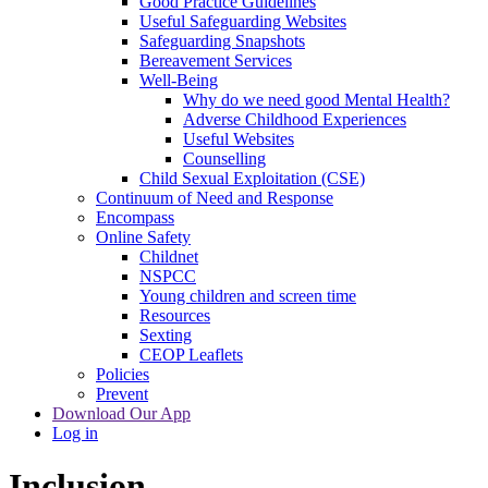
Good Practice Guidelines
Useful Safeguarding Websites
Safeguarding Snapshots
Bereavement Services
Well-Being
Why do we need good Mental Health?
Adverse Childhood Experiences
Useful Websites
Counselling
Child Sexual Exploitation (CSE)
Continuum of Need and Response
Encompass
Online Safety
Childnet
NSPCC
Young children and screen time
Resources
Sexting
CEOP Leaflets
Policies
Prevent
Download Our App
Log in
Inclusion