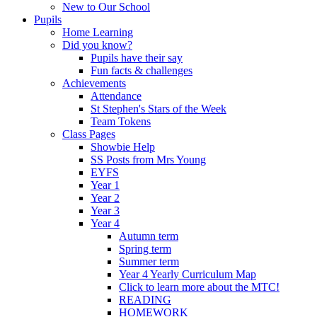
New to Our School
Pupils
Home Learning
Did you know?
Pupils have their say
Fun facts & challenges
Achievements
Attendance
St Stephen's Stars of the Week
Team Tokens
Class Pages
Showbie Help
SS Posts from Mrs Young
EYFS
Year 1
Year 2
Year 3
Year 4
Autumn term
Spring term
Summer term
Year 4 Yearly Curriculum Map
Click to learn more about the MTC!
READING
HOMEWORK