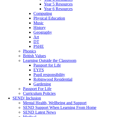
Year 5 Resources
Year 6 Resources
Computing
Physical Education
Music
History
Geography
Art
DT
PSHE
Phonics
British Values
Learning Outside the Classroom
Passport for Life
EYFS
Pupil responsibility
Robinwood Residential
Gardening
Passport For Life
Curriculum Policies
SEND/ Inclusion
Mental Health, Wellbeing and Support
SEND Support When Learning From Home
SEND Latest News
Medical