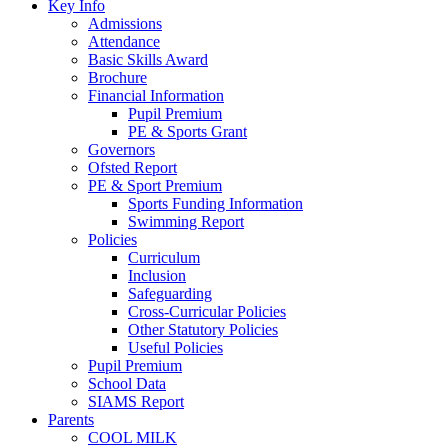
Key Info
Admissions
Attendance
Basic Skills Award
Brochure
Financial Information
Pupil Premium
PE & Sports Grant
Governors
Ofsted Report
PE & Sport Premium
Sports Funding Information
Swimming Report
Policies
Curriculum
Inclusion
Safeguarding
Cross-Curricular Policies
Other Statutory Policies
Useful Policies
Pupil Premium
School Data
SIAMS Report
Parents
COOL MILK