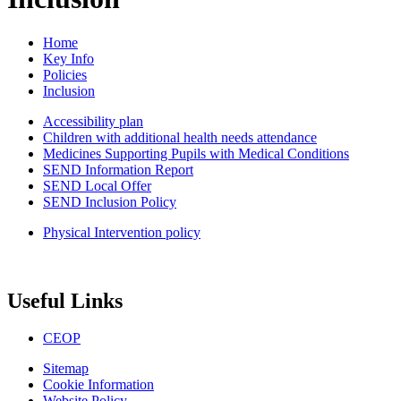
Home
Key Info
Policies
Inclusion
Accessibility plan
Children with additional health needs attendance
Medicines Supporting Pupils with Medical Conditions
SEND Information Report
SEND Local Offer
SEND Inclusion Policy
Physical Intervention policy
Useful Links
CEOP
Sitemap
Cookie Information
Website Policy