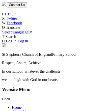
Contact Us
F
CEOP
X
Twitter
W
Facebook
O
Translate
Select Language
▼
T
Search
U
Log In
Log in
St Stephen's Church of England
Primary School
Respect, Aspire, Achieve
In our school, whatever the challenge,
we aim high with God in our hearts
Website Menu
Back
Home