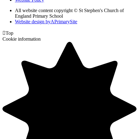
All website content copyright © St Stephen's Church of
England Primary School
Website design by
A
PrimarySite

Top
Cookie information