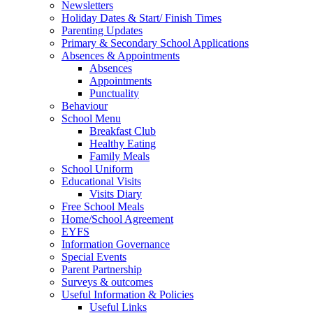
Newsletters
Holiday Dates & Start/ Finish Times
Parenting Updates
Primary & Secondary School Applications
Absences & Appointments
Absences
Appointments
Punctuality
Behaviour
School Menu
Breakfast Club
Healthy Eating
Family Meals
School Uniform
Educational Visits
Visits Diary
Free School Meals
Home/School Agreement
EYFS
Information Governance
Special Events
Parent Partnership
Surveys & outcomes
Useful Information & Policies
Useful Links