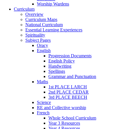
Worship Wardens
Curriculum
Overview
Curriculum Maps
National Curriculum
Essential Learning Experiences
Spirituality
Subject Pages
Oracy
English
Progression Documents
English Policy
Handwriting
Spellings
Grammar and Punctuation
Maths
1st PLACE LARCH
2nd PLACE CEDAR
3rd PLACE BEECH
Science
RE and Collective worship
French
Whole School Curriculum
Year 3 Resources
Year 4 Resources