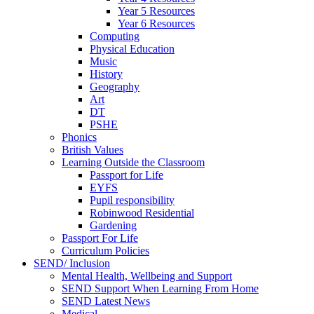
Year 5 Resources
Year 6 Resources
Computing
Physical Education
Music
History
Geography
Art
DT
PSHE
Phonics
British Values
Learning Outside the Classroom
Passport for Life
EYFS
Pupil responsibility
Robinwood Residential
Gardening
Passport For Life
Curriculum Policies
SEND/ Inclusion
Mental Health, Wellbeing and Support
SEND Support When Learning From Home
SEND Latest News
Medical