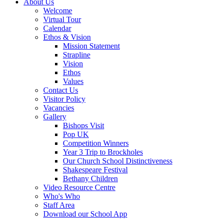
About Us
Welcome
Virtual Tour
Calendar
Ethos & Vision
Mission Statement
Strapline
Vision
Ethos
Values
Contact Us
Visitor Policy
Vacancies
Gallery
Bishops Visit
Pop UK
Competition Winners
Year 3 Trip to Brockholes
Our Church School Distinctiveness
Shakespeare Festival
Bethany Children
Video Resource Centre
Who's Who
Staff Area
Download our School App