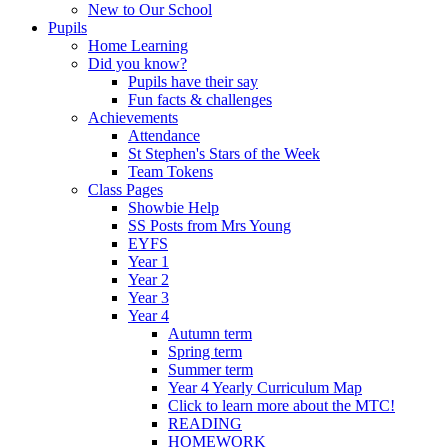
New to Our School
Pupils
Home Learning
Did you know?
Pupils have their say
Fun facts & challenges
Achievements
Attendance
St Stephen's Stars of the Week
Team Tokens
Class Pages
Showbie Help
SS Posts from Mrs Young
EYFS
Year 1
Year 2
Year 3
Year 4
Autumn term
Spring term
Summer term
Year 4 Yearly Curriculum Map
Click to learn more about the MTC!
READING
HOMEWORK