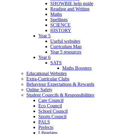
SHOWBIE help guide
Reading and Writing
Maths
Spellings
SCIENCE
HISTORY
Year 5
Useful websites
Curriculum Map
Year 5 resources
Year 6
SATS
Maths Boosters
Educational Websites
Extra-Curricular Clubs
Behaviour Expectations & Rewards
Online Safety
Student Councils & Responsibilities
Care Council
Eco Council
School Council
Sports Council
PALS
Prefects
Librarians