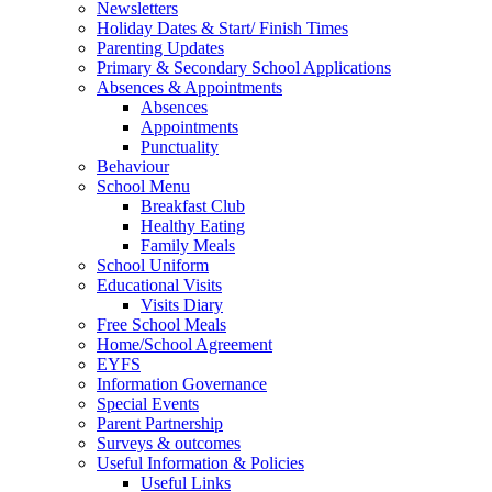
Newsletters
Holiday Dates & Start/ Finish Times
Parenting Updates
Primary & Secondary School Applications
Absences & Appointments
Absences
Appointments
Punctuality
Behaviour
School Menu
Breakfast Club
Healthy Eating
Family Meals
School Uniform
Educational Visits
Visits Diary
Free School Meals
Home/School Agreement
EYFS
Information Governance
Special Events
Parent Partnership
Surveys & outcomes
Useful Information & Policies
Useful Links