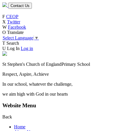
Contact Us
F
CEOP
X
Twitter
W
Facebook
O
Translate
Select Language
▼
T
Search
U
Log In
Log in
St Stephen's Church of England
Primary School
Respect, Aspire, Achieve
In our school, whatever the challenge,
we aim high with God in our hearts
Website Menu
Back
Home