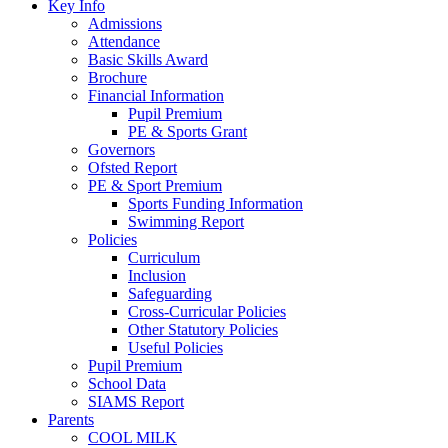
Key Info
Admissions
Attendance
Basic Skills Award
Brochure
Financial Information
Pupil Premium
PE & Sports Grant
Governors
Ofsted Report
PE & Sport Premium
Sports Funding Information
Swimming Report
Policies
Curriculum
Inclusion
Safeguarding
Cross-Curricular Policies
Other Statutory Policies
Useful Policies
Pupil Premium
School Data
SIAMS Report
Parents
COOL MILK