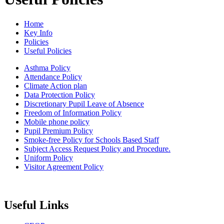
Home
Key Info
Policies
Useful Policies
Asthma Policy
Attendance Policy
Climate Action plan
Data Protection Policy
Discretionary Pupil Leave of Absence
Freedom of Information Policy
Mobile phone policy
Pupil Premium Policy
Smoke-free Policy for Schools Based Staff
Subject Access Request Policy and Procedure.
Uniform Policy
Visitor Agreement Policy
Useful Links