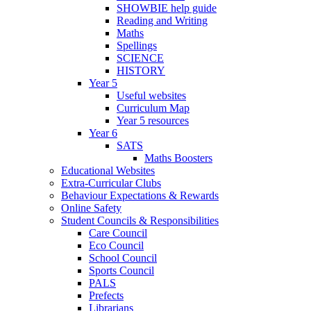
SHOWBIE help guide
Reading and Writing
Maths
Spellings
SCIENCE
HISTORY
Year 5
Useful websites
Curriculum Map
Year 5 resources
Year 6
SATS
Maths Boosters
Educational Websites
Extra-Curricular Clubs
Behaviour Expectations & Rewards
Online Safety
Student Councils & Responsibilities
Care Council
Eco Council
School Council
Sports Council
PALS
Prefects
Librarians