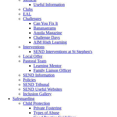
Useful Information
Clubs
EAL
Challenges
Can You Fix It
Bananagrams
Aquila Magazine
Challenge Days
AIM High Learning
Interventions
SEND Interventions at St Stephen's
Local Offer
Pastoral Team
Learning Mentor
Family Liaison Officer
SEND Information
Policies
SEND Tribunal
SEND Useful Websites
Inclusion Gallery
Safeguarding
Child Protection
Private Fostering
Types of Abuse