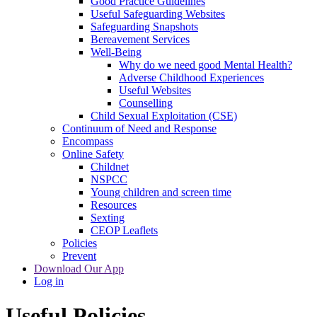
Good Practice Guidelines
Useful Safeguarding Websites
Safeguarding Snapshots
Bereavement Services
Well-Being
Why do we need good Mental Health?
Adverse Childhood Experiences
Useful Websites
Counselling
Child Sexual Exploitation (CSE)
Continuum of Need and Response
Encompass
Online Safety
Childnet
NSPCC
Young children and screen time
Resources
Sexting
CEOP Leaflets
Policies
Prevent
Download Our App
Log in
Useful Policies