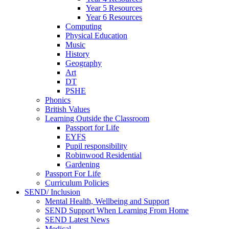
Year 5 Resources
Year 6 Resources
Computing
Physical Education
Music
History
Geography
Art
DT
PSHE
Phonics
British Values
Learning Outside the Classroom
Passport for Life
EYFS
Pupil responsibility
Robinwood Residential
Gardening
Passport For Life
Curriculum Policies
SEND/ Inclusion
Mental Health, Wellbeing and Support
SEND Support When Learning From Home
SEND Latest News
Medical