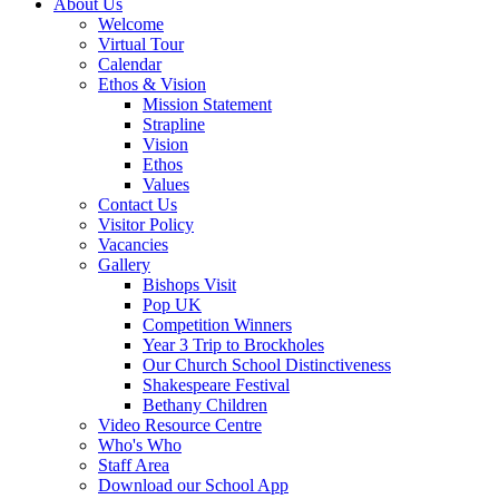
About Us
Welcome
Virtual Tour
Calendar
Ethos & Vision
Mission Statement
Strapline
Vision
Ethos
Values
Contact Us
Visitor Policy
Vacancies
Gallery
Bishops Visit
Pop UK
Competition Winners
Year 3 Trip to Brockholes
Our Church School Distinctiveness
Shakespeare Festival
Bethany Children
Video Resource Centre
Who's Who
Staff Area
Download our School App