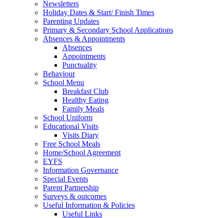
Newsletters
Holiday Dates & Start/ Finish Times
Parenting Updates
Primary & Secondary School Applications
Absences & Appointments
Absences
Appointments
Punctuality
Behaviour
School Menu
Breakfast Club
Healthy Eating
Family Meals
School Uniform
Educational Visits
Visits Diary
Free School Meals
Home/School Agreement
EYFS
Information Governance
Special Events
Parent Partnership
Surveys & outcomes
Useful Information & Policies
Useful Links