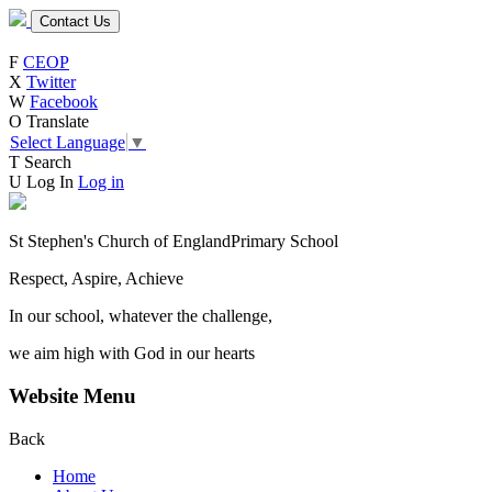
Contact Us
F
CEOP
X
Twitter
W
Facebook
O
Translate
Select Language
▼
T
Search
U
Log In
Log in
St Stephen's Church of England
Primary School
Respect, Aspire, Achieve
In our school, whatever the challenge,
we aim high with God in our hearts
Website Menu
Back
Home