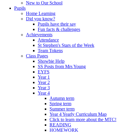
New to Our School
Pupils
Home Learning
Did you know?
Pupils have their say
Fun facts & challenges
Achievements
Attendance
St Stephen's Stars of the Week
Team Tokens
Class Pages
Showbie Help
SS Posts from Mrs Young
EYFS
Year 1
Year 2
Year 3
Year 4
Autumn term
Spring term
Summer term
Year 4 Yearly Curriculum Map
Click to learn more about the MTC!
READING
HOMEWORK