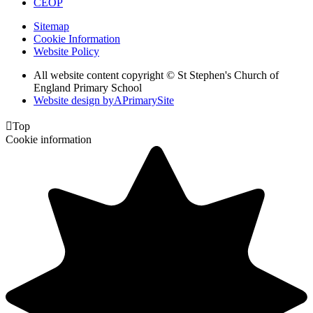
CEOP
Sitemap
Cookie Information
Website Policy
All website content copyright © St Stephen's Church of
England Primary School
Website design by
A
PrimarySite

Top
Cookie information