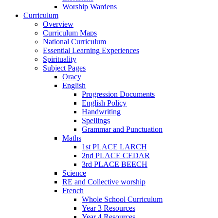
Worship Wardens
Curriculum
Overview
Curriculum Maps
National Curriculum
Essential Learning Experiences
Spirituality
Subject Pages
Oracy
English
Progression Documents
English Policy
Handwriting
Spellings
Grammar and Punctuation
Maths
1st PLACE LARCH
2nd PLACE CEDAR
3rd PLACE BEECH
Science
RE and Collective worship
French
Whole School Curriculum
Year 3 Resources
Year 4 Resources