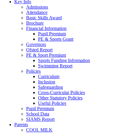
Key Info
Admissions
Attendance
Basic Skills Award
Brochure
Financial Information
Pupil Premium
PE & Sports Grant
Governors
Ofsted Report
PE & Sport Premium
Sports Funding Information
Swimming Report
Policies
Curriculum
Inclusion
Safeguarding
Cross-Curricular Policies
Other Statutory Policies
Useful Policies
Pupil Premium
School Data
SIAMS Report
Parents
COOL MILK