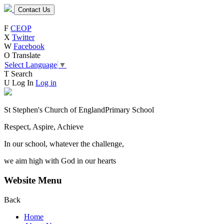
Contact Us
F
CEOP
X
Twitter
W
Facebook
O
Translate
Select Language
▼
T
Search
U
Log In
Log in
St Stephen's Church of England
Primary School
Respect, Aspire, Achieve
In our school, whatever the challenge,
we aim high with God in our hearts
Website Menu
Back
Home