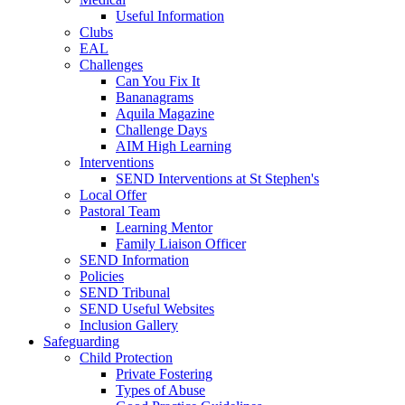
Useful Information
Clubs
EAL
Challenges
Can You Fix It
Bananagrams
Aquila Magazine
Challenge Days
AIM High Learning
Interventions
SEND Interventions at St Stephen's
Local Offer
Pastoral Team
Learning Mentor
Family Liaison Officer
SEND Information
Policies
SEND Tribunal
SEND Useful Websites
Inclusion Gallery
Safeguarding
Child Protection
Private Fostering
Types of Abuse