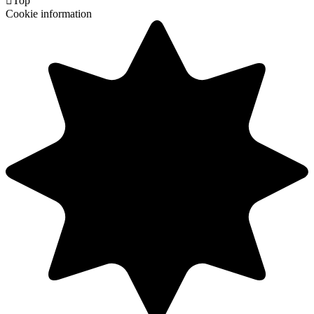

Top
Cookie information