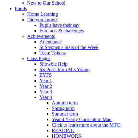
New to Our School
Pupils
Home Learning
Did you know?
Pupils have their say
Fun facts & challenges
Achievements
Attendance
St Stephen's Stars of the Week
Team Tokens
Class Pages
Showbie Help
SS Posts from Mrs Young
EYFS
Year 1
Year 2
Year 3
Year 4
Autumn term
Spring term
Summer term
Year 4 Yearly Curriculum Map
Click to learn more about the MTC!
READING
HOMEWORK