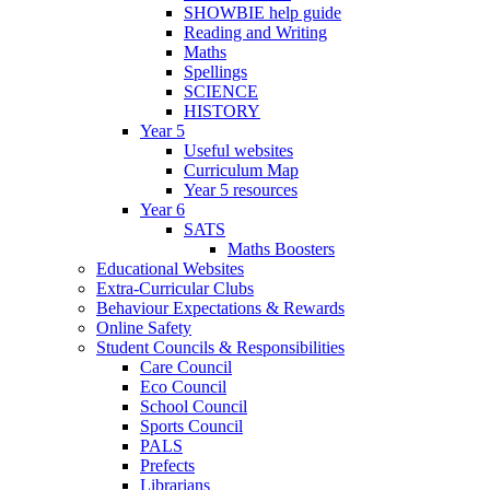
SHOWBIE help guide
Reading and Writing
Maths
Spellings
SCIENCE
HISTORY
Year 5
Useful websites
Curriculum Map
Year 5 resources
Year 6
SATS
Maths Boosters
Educational Websites
Extra-Curricular Clubs
Behaviour Expectations & Rewards
Online Safety
Student Councils & Responsibilities
Care Council
Eco Council
School Council
Sports Council
PALS
Prefects
Librarians