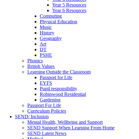
Year 5 Resources
Year 6 Resources
Computing
Physical Education
Music
History
Geography
Art
DT
PSHE
Phonics
British Values
Learning Outside the Classroom
Passport for Life
EYFS
Pupil responsibility
Robinwood Residential
Gardening
Passport For Life
Curriculum Policies
SEND/ Inclusion
Mental Health, Wellbeing and Support
SEND Support When Learning From Home
SEND Latest News
Medical