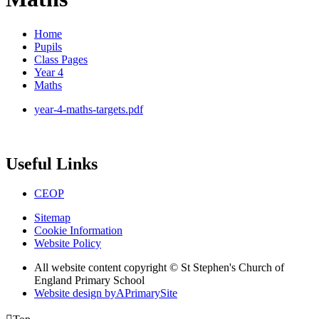
Home
Pupils
Class Pages
Year 4
Maths
year-4-maths-targets.pdf
Useful Links
CEOP
Sitemap
Cookie Information
Website Policy
All website content copyright © St Stephen's Church of
England Primary School
Website design by
A
PrimarySite