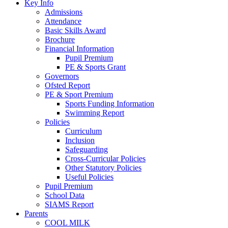
Key Info
Admissions
Attendance
Basic Skills Award
Brochure
Financial Information
Pupil Premium
PE & Sports Grant
Governors
Ofsted Report
PE & Sport Premium
Sports Funding Information
Swimming Report
Policies
Curriculum
Inclusion
Safeguarding
Cross-Curricular Policies
Other Statutory Policies
Useful Policies
Pupil Premium
School Data
SIAMS Report
Parents
COOL MILK