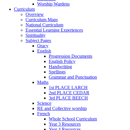
Worship Wardens
Curriculum
Overview
Curriculum Maps
National Curriculum
Essential Learning Experiences
Spirituality
Subject Pages
Oracy
English
Progression Documents
English Policy
Handwriting
Spellings
Grammar and Punctuation
Maths
1st PLACE LARCH
2nd PLACE CEDAR
3rd PLACE BEECH
Science
RE and Collective worship
French
Whole School Curriculum
Year 3 Resources
Year 4 Resources