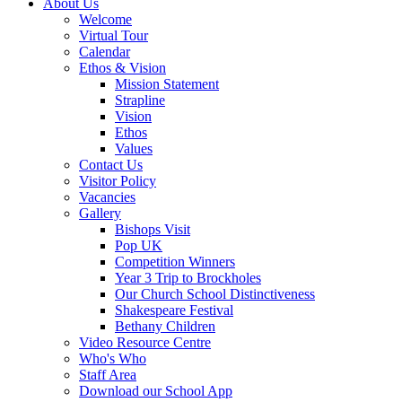
About Us
Welcome
Virtual Tour
Calendar
Ethos & Vision
Mission Statement
Strapline
Vision
Ethos
Values
Contact Us
Visitor Policy
Vacancies
Gallery
Bishops Visit
Pop UK
Competition Winners
Year 3 Trip to Brockholes
Our Church School Distinctiveness
Shakespeare Festival
Bethany Children
Video Resource Centre
Who's Who
Staff Area
Download our School App