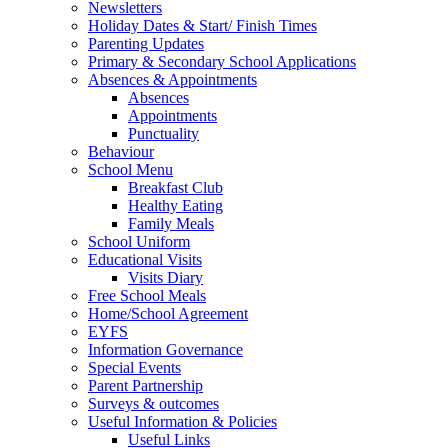
Newsletters
Holiday Dates & Start/ Finish Times
Parenting Updates
Primary & Secondary School Applications
Absences & Appointments
Absences
Appointments
Punctuality
Behaviour
School Menu
Breakfast Club
Healthy Eating
Family Meals
School Uniform
Educational Visits
Visits Diary
Free School Meals
Home/School Agreement
EYFS
Information Governance
Special Events
Parent Partnership
Surveys & outcomes
Useful Information & Policies
Useful Links