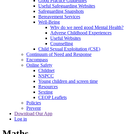
Good Practice Guidelines
Useful Safeguarding Websites
Safeguarding Snapshots
Bereavement Services
Well-Being
Why do we need good Mental Health?
Adverse Childhood Experiences
Useful Websites
Counselling
Child Sexual Exploitation (CSE)
Continuum of Need and Response
Encompass
Online Safety
Childnet
NSPCC
Young children and screen time
Resources
Sexting
CEOP Leaflets
Policies
Prevent
Download Our App
Log in
Maths