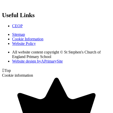
Useful Links
CEOP
Sitemap
Cookie Information
Website Policy
All website content copyright © St Stephen's Church of
England Primary School
Website design by
A
PrimarySite

Top
Cookie information