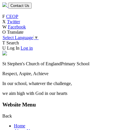
Contact Us
F
CEOP
X
Twitter
W
Facebook
O
Translate
Select Language
▼
T
Search
U
Log In
Log in
St Stephen's Church of England
Primary School
Respect, Aspire, Achieve
In our school, whatever the challenge,
we aim high with God in our hearts
Website Menu
Back
Home