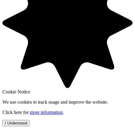
Cookie Notice
We use cookies to track usage and improve the website.
Click here for
more information
.
I Understand