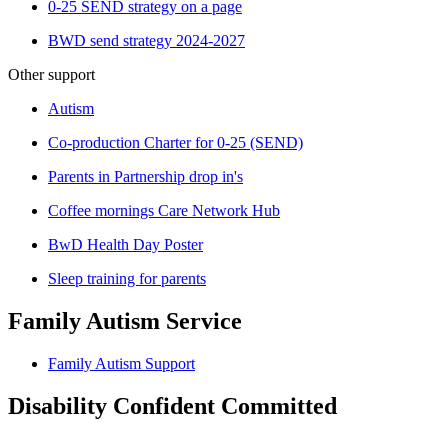
0-25 SEND strategy on a page
BWD send strategy 2024-2027
Other support
Autism
Co-production Charter for 0-25 (SEND)
Parents in Partnership drop in's
Coffee mornings Care Network Hub
BwD Health Day Poster
Sleep training for parents
Family Autism Service
Family Autism Support
Disability Confident Committed