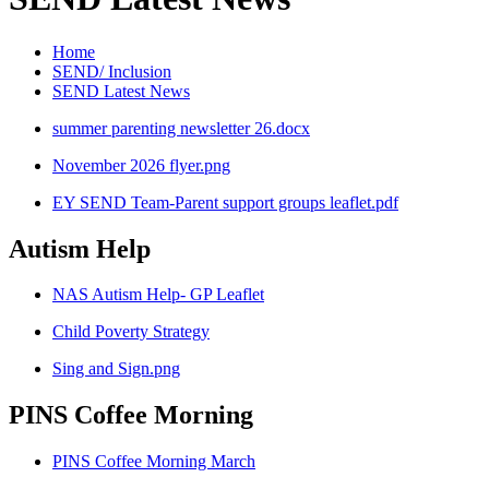
Home
SEND/ Inclusion
SEND Latest News
summer parenting newsletter 26.docx
November 2026 flyer.png
EY SEND Team-Parent support groups leaflet.pdf
Autism Help
NAS Autism Help- GP Leaflet
Child Poverty Strategy
Sing and Sign.png
PINS Coffee Morning
PINS Coffee Morning March