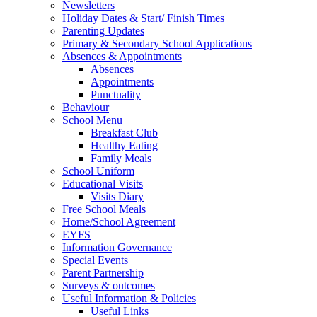
Newsletters
Holiday Dates & Start/ Finish Times
Parenting Updates
Primary & Secondary School Applications
Absences & Appointments
Absences
Appointments
Punctuality
Behaviour
School Menu
Breakfast Club
Healthy Eating
Family Meals
School Uniform
Educational Visits
Visits Diary
Free School Meals
Home/School Agreement
EYFS
Information Governance
Special Events
Parent Partnership
Surveys & outcomes
Useful Information & Policies
Useful Links