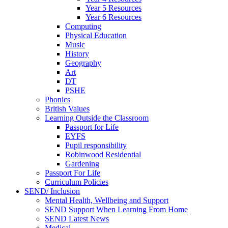
Year 5 Resources
Year 6 Resources
Computing
Physical Education
Music
History
Geography
Art
DT
PSHE
Phonics
British Values
Learning Outside the Classroom
Passport for Life
EYFS
Pupil responsibility
Robinwood Residential
Gardening
Passport For Life
Curriculum Policies
SEND/ Inclusion
Mental Health, Wellbeing and Support
SEND Support When Learning From Home
SEND Latest News
Medical