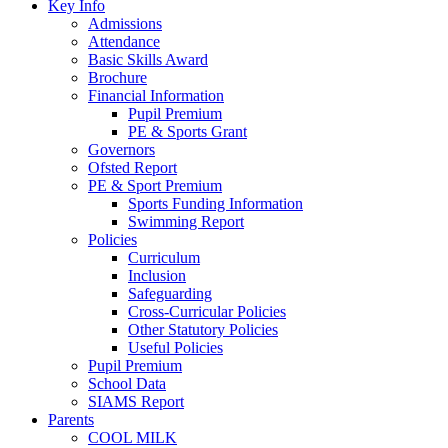
Key Info
Admissions
Attendance
Basic Skills Award
Brochure
Financial Information
Pupil Premium
PE & Sports Grant
Governors
Ofsted Report
PE & Sport Premium
Sports Funding Information
Swimming Report
Policies
Curriculum
Inclusion
Safeguarding
Cross-Curricular Policies
Other Statutory Policies
Useful Policies
Pupil Premium
School Data
SIAMS Report
Parents
COOL MILK