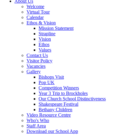
About Us
Welcome
Virtual Tour
Calendar
Ethos & Vision
Mission Statement
Strapline
Vision
Ethos
Values
Contact Us
Visitor Policy
Vacancies
Gallery
Bishops Visit
Pop UK
Competition Winners
Year 3 Trip to Brockholes
Our Church School Distinctiveness
Shakespeare Festival
Bethany Children
Video Resource Centre
Who's Who
Staff Area
Download our School App