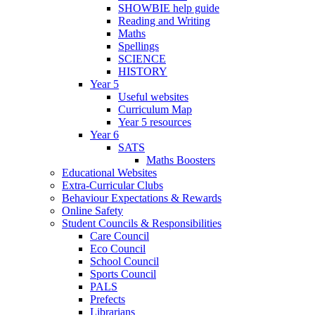
SHOWBIE help guide
Reading and Writing
Maths
Spellings
SCIENCE
HISTORY
Year 5
Useful websites
Curriculum Map
Year 5 resources
Year 6
SATS
Maths Boosters
Educational Websites
Extra-Curricular Clubs
Behaviour Expectations & Rewards
Online Safety
Student Councils & Responsibilities
Care Council
Eco Council
School Council
Sports Council
PALS
Prefects
Librarians