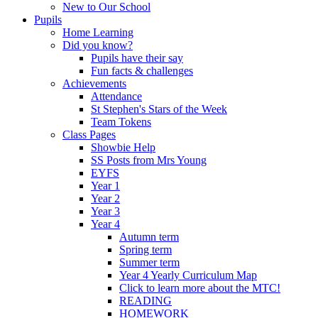
New to Our School
Pupils
Home Learning
Did you know?
Pupils have their say
Fun facts & challenges
Achievements
Attendance
St Stephen's Stars of the Week
Team Tokens
Class Pages
Showbie Help
SS Posts from Mrs Young
EYFS
Year 1
Year 2
Year 3
Year 4
Autumn term
Spring term
Summer term
Year 4 Yearly Curriculum Map
Click to learn more about the MTC!
READING
HOMEWORK