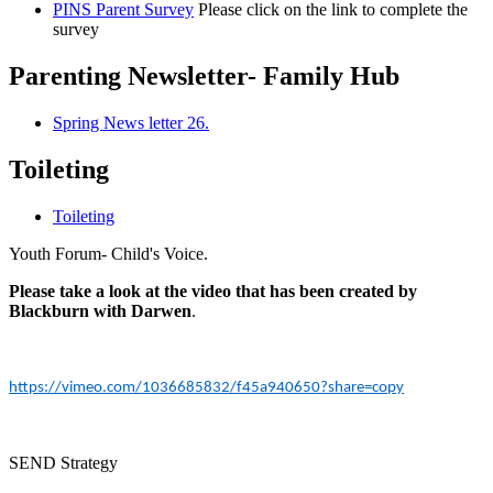
PINS Parent Survey
Please click on the link to complete the
survey
Parenting Newsletter- Family Hub
Spring News letter 26.
Toileting
Toileting
Youth Forum- Child's Voice.
Please take a look at the video that has been created by
Blackburn with Darwen
.
https://vimeo.com/1036685832/f45a940650?share=copy
SEND Strategy