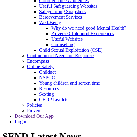
Good Practice Guidelines
Useful Safeguarding Websites
Safeguarding Snapshots
Bereavement Services
Well-Being
Why do we need good Mental Health?
Adverse Childhood Experiences
Useful Websites
Counselling
Child Sexual Exploitation (CSE)
Continuum of Need and Response
Encompass
Online Safety
Childnet
NSPCC
Young children and screen time
Resources
Sexting
CEOP Leaflets
Policies
Prevent
Download Our App
Log in
SEND Latest News