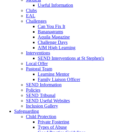
Useful Information
Clubs
EAL
Challenges
Can You Fix It
Bananagrams
Aquila Magazine
Challenge Days
AIM High Learning
Interventions
SEND Interventions at St Stephen's
Local Offer
Pastoral Team
Learning Mentor
Family Liaison Officer
SEND Information
Policies
SEND Tribunal
SEND Useful Websites
Inclusion Gallery
Safeguarding
Child Protection
Private Fostering
Types of Abuse