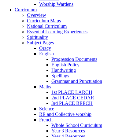
Worship Wardens
Curriculum
Overview
Curriculum Maps
National Curriculum
Essential Learning Experiences
Spirituality
Subject Pages
Oracy
English
Progression Documents
English Policy
Handwriting
Spellings
Grammar and Punctuation
Maths
1st PLACE LARCH
2nd PLACE CEDAR
3rd PLACE BEECH
Science
RE and Collective worship
French
Whole School Curriculum
Year 3 Resources
Year 4 Resources