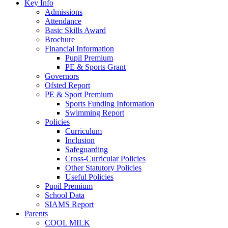
Key Info
Admissions
Attendance
Basic Skills Award
Brochure
Financial Information
Pupil Premium
PE & Sports Grant
Governors
Ofsted Report
PE & Sport Premium
Sports Funding Information
Swimming Report
Policies
Curriculum
Inclusion
Safeguarding
Cross-Curricular Policies
Other Statutory Policies
Useful Policies
Pupil Premium
School Data
SIAMS Report
Parents
COOL MILK