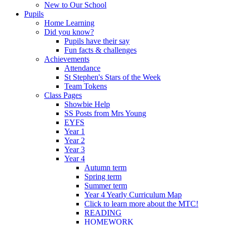
New to Our School
Pupils
Home Learning
Did you know?
Pupils have their say
Fun facts & challenges
Achievements
Attendance
St Stephen's Stars of the Week
Team Tokens
Class Pages
Showbie Help
SS Posts from Mrs Young
EYFS
Year 1
Year 2
Year 3
Year 4
Autumn term
Spring term
Summer term
Year 4 Yearly Curriculum Map
Click to learn more about the MTC!
READING
HOMEWORK