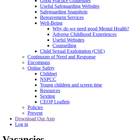
Good Practice Guidelines
Useful Safeguarding Websites
Safeguarding Snapshots
Bereavement Services
Well-Being
Why do we need good Mental Health?
Adverse Childhood Experiences
Useful Websites
Counselling
Child Sexual Exploitation (CSE)
Continuum of Need and Response
Encompass
Online Safety
Childnet
NSPCC
Young children and screen time
Resources
Sexting
CEOP Leaflets
Policies
Prevent
Download Our App
Log in
Vacancies