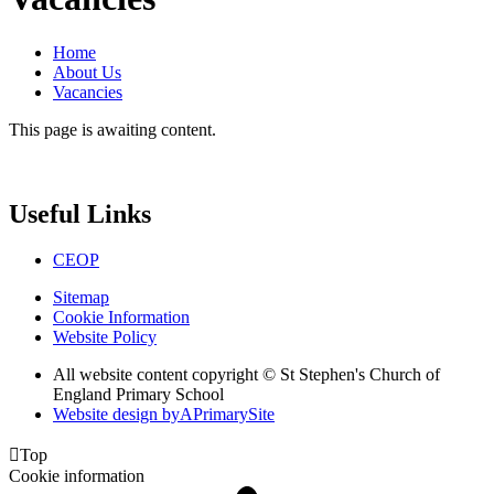
Home
About Us
Vacancies
This page is awaiting content.
Useful Links
CEOP
Sitemap
Cookie Information
Website Policy
All website content copyright © St Stephen's Church of
England Primary School
Website design by
A
PrimarySite

Top
Cookie information