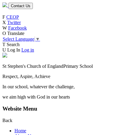
Contact Us
F
CEOP
X
Twitter
W
Facebook
O
Translate
Select Language
▼
T
Search
U
Log In
Log in
St Stephen's Church of England
Primary School
Respect, Aspire, Achieve
In our school, whatever the challenge,
we aim high with God in our hearts
Website Menu
Back
Home