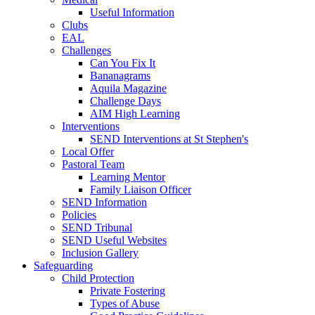
Useful Information
Clubs
EAL
Challenges
Can You Fix It
Bananagrams
Aquila Magazine
Challenge Days
AIM High Learning
Interventions
SEND Interventions at St Stephen's
Local Offer
Pastoral Team
Learning Mentor
Family Liaison Officer
SEND Information
Policies
SEND Tribunal
SEND Useful Websites
Inclusion Gallery
Safeguarding
Child Protection
Private Fostering
Types of Abuse