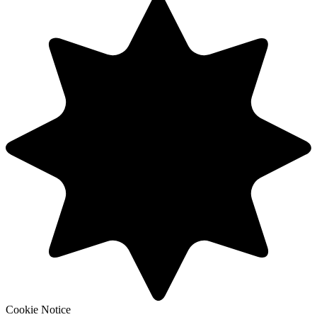
Cookie Notice