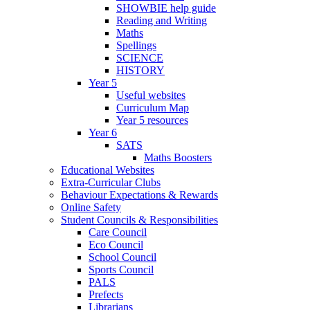
SHOWBIE help guide
Reading and Writing
Maths
Spellings
SCIENCE
HISTORY
Year 5
Useful websites
Curriculum Map
Year 5 resources
Year 6
SATS
Maths Boosters
Educational Websites
Extra-Curricular Clubs
Behaviour Expectations & Rewards
Online Safety
Student Councils & Responsibilities
Care Council
Eco Council
School Council
Sports Council
PALS
Prefects
Librarians