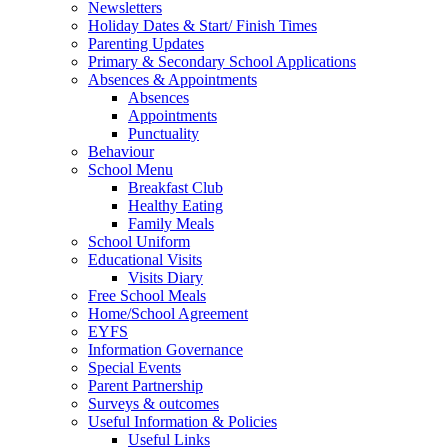
Newsletters
Holiday Dates & Start/ Finish Times
Parenting Updates
Primary & Secondary School Applications
Absences & Appointments
Absences
Appointments
Punctuality
Behaviour
School Menu
Breakfast Club
Healthy Eating
Family Meals
School Uniform
Educational Visits
Visits Diary
Free School Meals
Home/School Agreement
EYFS
Information Governance
Special Events
Parent Partnership
Surveys & outcomes
Useful Information & Policies
Useful Links