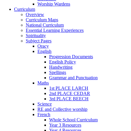
Worship Wardens
Curriculum
Overview
Curriculum Maps
National Curriculum
Essential Learning Experiences
Spirituality
Subject Pages
Oracy
English
Progression Documents
English Policy
Handwriting
Spellings
Grammar and Punctuation
Maths
1st PLACE LARCH
2nd PLACE CEDAR
3rd PLACE BEECH
Science
RE and Collective worship
French
Whole School Curriculum
Year 3 Resources
Year 4 Resources