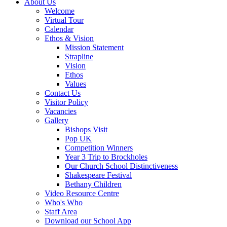
About Us
Welcome
Virtual Tour
Calendar
Ethos & Vision
Mission Statement
Strapline
Vision
Ethos
Values
Contact Us
Visitor Policy
Vacancies
Gallery
Bishops Visit
Pop UK
Competition Winners
Year 3 Trip to Brockholes
Our Church School Distinctiveness
Shakespeare Festival
Bethany Children
Video Resource Centre
Who's Who
Staff Area
Download our School App