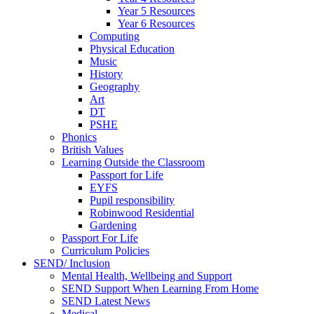
Year 5 Resources
Year 6 Resources
Computing
Physical Education
Music
History
Geography
Art
DT
PSHE
Phonics
British Values
Learning Outside the Classroom
Passport for Life
EYFS
Pupil responsibility
Robinwood Residential
Gardening
Passport For Life
Curriculum Policies
SEND/ Inclusion
Mental Health, Wellbeing and Support
SEND Support When Learning From Home
SEND Latest News
Medical