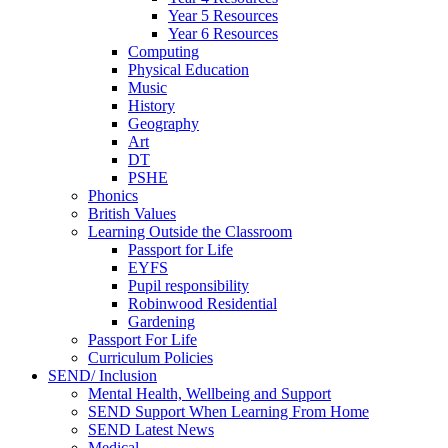
Year 5 Resources
Year 6 Resources
Computing
Physical Education
Music
History
Geography
Art
DT
PSHE
Phonics
British Values
Learning Outside the Classroom
Passport for Life
EYFS
Pupil responsibility
Robinwood Residential
Gardening
Passport For Life
Curriculum Policies
SEND/ Inclusion
Mental Health, Wellbeing and Support
SEND Support When Learning From Home
SEND Latest News
Medical