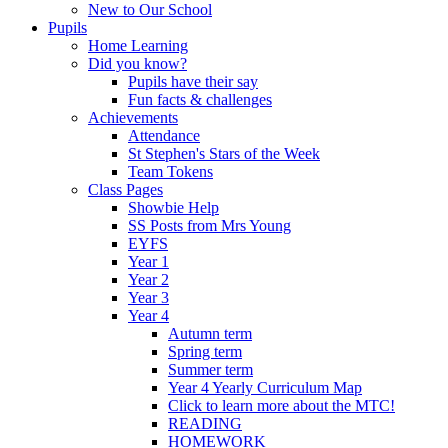
New to Our School
Pupils
Home Learning
Did you know?
Pupils have their say
Fun facts & challenges
Achievements
Attendance
St Stephen's Stars of the Week
Team Tokens
Class Pages
Showbie Help
SS Posts from Mrs Young
EYFS
Year 1
Year 2
Year 3
Year 4
Autumn term
Spring term
Summer term
Year 4 Yearly Curriculum Map
Click to learn more about the MTC!
READING
HOMEWORK