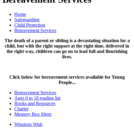
Home
Safeguarding
Child Protection
Bereavement Services
The death of a parent or sibling is a devastating situation for a
child, but with the right support at the right time, delivered in
the right way, children can go on to lead full and flourishing
lives.
Click below for bereavement services available for Young
People...
Bereavement Services
Ages 0 to 18 reading list
Books and Resources
Charter
Memory Box Sheet
Winstons Wish