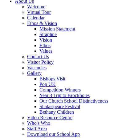
About Us
Welcome
Virtual Tour
Calendar
Ethos & Vision
Mission Statement
Strapline
Vision
Ethos
Values
Contact Us
Visitor Policy
Vacancies
Gallery
Bishops Visit
Pop UK
Competition Winners
Year 3 Trip to Brockholes
Our Church School Distinctiveness
Shakespeare Festival
Bethany Children
Video Resource Centre
Who's Who
Staff Area
Download our School App