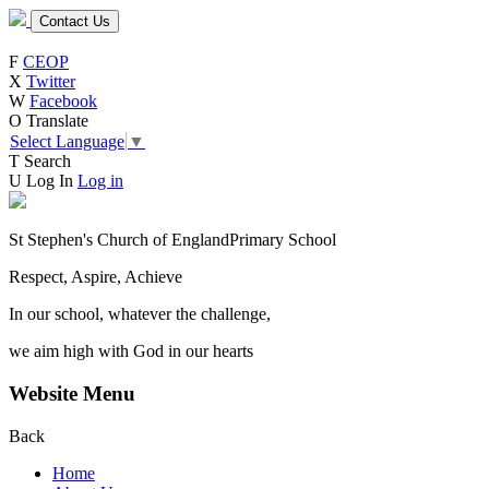
Contact Us
F
CEOP
X
Twitter
W
Facebook
O
Translate
Select Language
▼
T
Search
U
Log In
Log in
St Stephen's Church of England
Primary School
Respect, Aspire, Achieve
In our school, whatever the challenge,
we aim high with God in our hearts
Website Menu
Back
Home