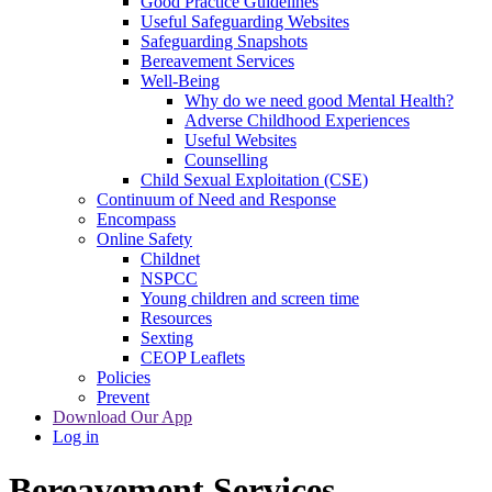
Good Practice Guidelines
Useful Safeguarding Websites
Safeguarding Snapshots
Bereavement Services
Well-Being
Why do we need good Mental Health?
Adverse Childhood Experiences
Useful Websites
Counselling
Child Sexual Exploitation (CSE)
Continuum of Need and Response
Encompass
Online Safety
Childnet
NSPCC
Young children and screen time
Resources
Sexting
CEOP Leaflets
Policies
Prevent
Download Our App
Log in
Bereavement Services