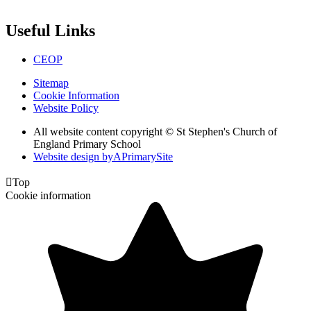
Useful Links
CEOP
Sitemap
Cookie Information
Website Policy
All website content copyright © St Stephen's Church of
England Primary School
Website design by
A
PrimarySite

Top
Cookie information