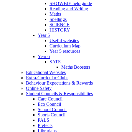
SHOWBIE help guide
Reading and Writing
Maths
Spellings
SCIENCE
HISTORY
Year 5
Useful websites
Curriculum Map
Year 5 resources
Year 6
SATS
Maths Boosters
Educational Websites
Extra-Curricular Clubs
Behaviour Expectations & Rewards
Online Safety
Student Councils & Responsibilities
Care Council
Eco Council
School Council
Sports Council
PALS
Prefects
Librarians