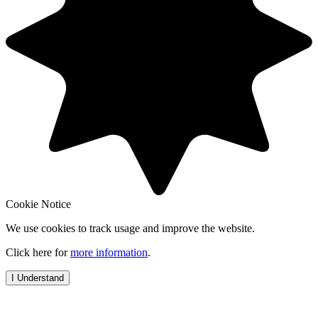
Cookie Notice
We use cookies to track usage and improve the website.
Click here for
more information
.
I Understand