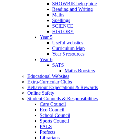
SHOWBIE help guide
Reading and Writing
Maths
Spellings
SCIENCE
HISTORY
Year 5
Useful websites
Curriculum Map
Year 5 resources
Year 6
SATS
Maths Boosters
Educational Websites
Extra-Curricular Clubs
Behaviour Expectations & Rewards
Online Safety
Student Councils & Responsibilities
Care Council
Eco Council
School Council
Sports Council
PALS
Prefects
Librarians