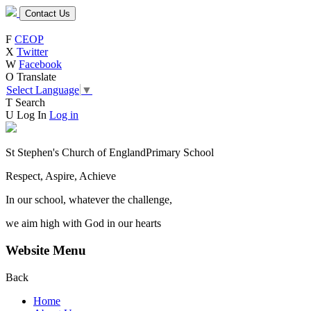
Contact Us
F
CEOP
X
Twitter
W
Facebook
O
Translate
Select Language
▼
T
Search
U
Log In
Log in
St Stephen's Church of England
Primary School
Respect, Aspire, Achieve
In our school, whatever the challenge,
we aim high with God in our hearts
Website Menu
Back
Home