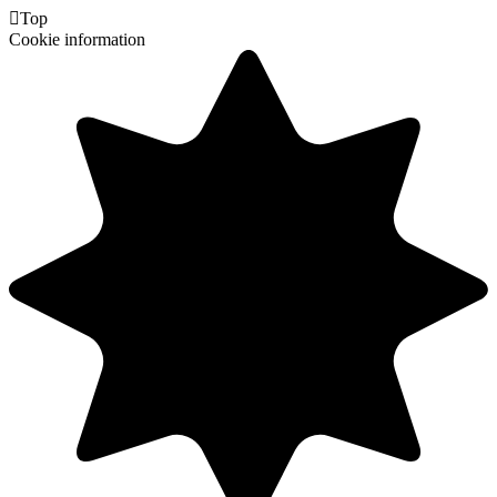

Top
Cookie information