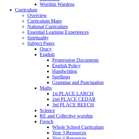
Worship Wardens
Curriculum
Overview
Curriculum Maps
National Curriculum
Essential Learning Experiences
Spirituality
Subject Pages
Oracy
English
Progression Documents
English Policy
Handwriting
Spellings
Grammar and Punctuation
Maths
1st PLACE LARCH
2nd PLACE CEDAR
3rd PLACE BEECH
Science
RE and Collective worship
French
Whole School Curriculum
Year 3 Resources
Year 4 Resources