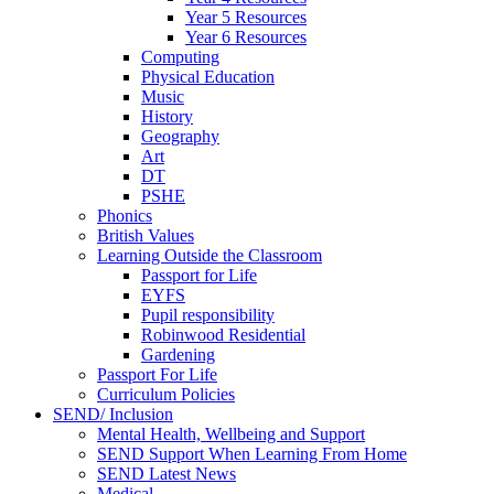
Year 5 Resources
Year 6 Resources
Computing
Physical Education
Music
History
Geography
Art
DT
PSHE
Phonics
British Values
Learning Outside the Classroom
Passport for Life
EYFS
Pupil responsibility
Robinwood Residential
Gardening
Passport For Life
Curriculum Policies
SEND/ Inclusion
Mental Health, Wellbeing and Support
SEND Support When Learning From Home
SEND Latest News
Medical