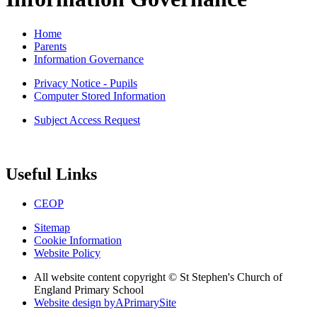
Home
Parents
Information Governance
Privacy Notice - Pupils
Computer Stored Information
Subject Access Request
Useful Links
CEOP
Sitemap
Cookie Information
Website Policy
All website content copyright © St Stephen's Church of
England Primary School
Website design by
A
PrimarySite