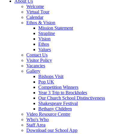
About Us
Welcome
Virtual Tour
Calendar
Ethos & Vision
Mission Statement
Strapline
Vision
Ethos
Values
Contact Us
Visitor Policy
Vacancies
Gallery
Bishops Visit
Pop UK
Competition Winners
Year 3 Trip to Brockholes
Our Church School Distinctiveness
Shakespeare Festival
Bethany Children
Video Resource Centre
Who's Who
Staff Area
Download our School App