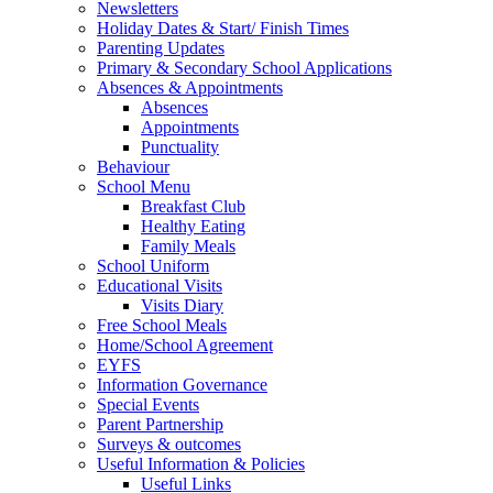
Newsletters
Holiday Dates & Start/ Finish Times
Parenting Updates
Primary & Secondary School Applications
Absences & Appointments
Absences
Appointments
Punctuality
Behaviour
School Menu
Breakfast Club
Healthy Eating
Family Meals
School Uniform
Educational Visits
Visits Diary
Free School Meals
Home/School Agreement
EYFS
Information Governance
Special Events
Parent Partnership
Surveys & outcomes
Useful Information & Policies
Useful Links