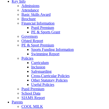
Key Info
Admissions
Attendance
Basic Skills Award
Brochure
Financial Information
Pupil Premium
PE & Sports Grant
Governors
Ofsted Report
PE & Sport Premium
Sports Funding Information
Swimming Report
Policies
Curriculum
Inclusion
Safeguarding
Cross-Curricular Policies
Other Statutory Policies
Useful Policies
Pupil Premium
School Data
SIAMS Report
Parents
COOL MILK