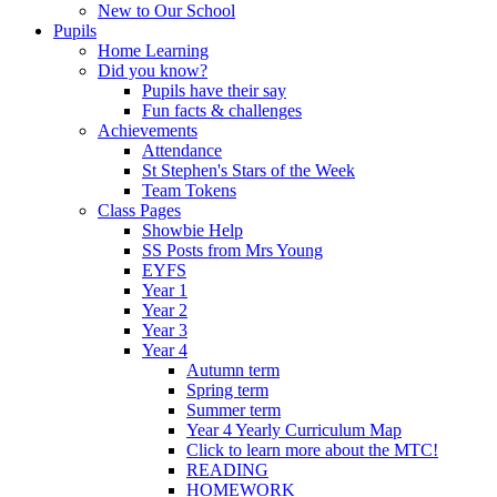
New to Our School
Pupils
Home Learning
Did you know?
Pupils have their say
Fun facts & challenges
Achievements
Attendance
St Stephen's Stars of the Week
Team Tokens
Class Pages
Showbie Help
SS Posts from Mrs Young
EYFS
Year 1
Year 2
Year 3
Year 4
Autumn term
Spring term
Summer term
Year 4 Yearly Curriculum Map
Click to learn more about the MTC!
READING
HOMEWORK