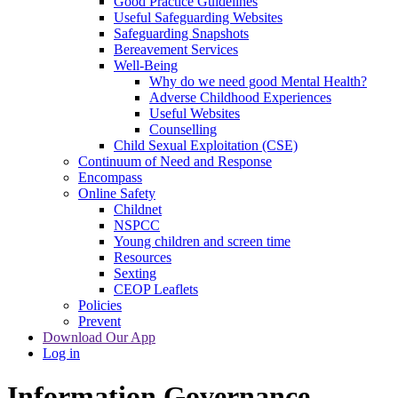
Good Practice Guidelines
Useful Safeguarding Websites
Safeguarding Snapshots
Bereavement Services
Well-Being
Why do we need good Mental Health?
Adverse Childhood Experiences
Useful Websites
Counselling
Child Sexual Exploitation (CSE)
Continuum of Need and Response
Encompass
Online Safety
Childnet
NSPCC
Young children and screen time
Resources
Sexting
CEOP Leaflets
Policies
Prevent
Download Our App
Log in
Information Governance