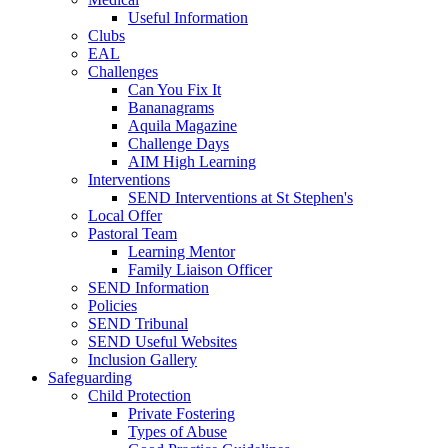
Useful Information
Clubs
EAL
Challenges
Can You Fix It
Bananagrams
Aquila Magazine
Challenge Days
AIM High Learning
Interventions
SEND Interventions at St Stephen's
Local Offer
Pastoral Team
Learning Mentor
Family Liaison Officer
SEND Information
Policies
SEND Tribunal
SEND Useful Websites
Inclusion Gallery
Safeguarding
Child Protection
Private Fostering
Types of Abuse