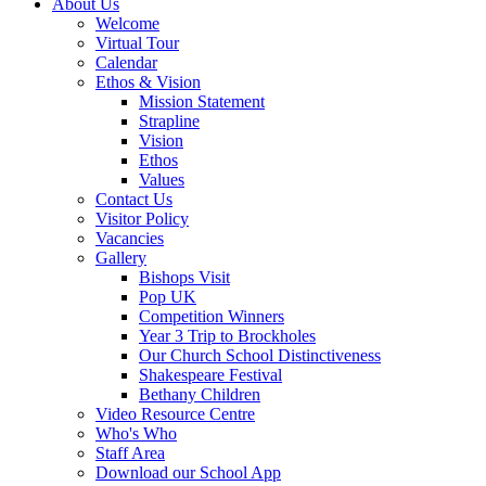
About Us
Welcome
Virtual Tour
Calendar
Ethos & Vision
Mission Statement
Strapline
Vision
Ethos
Values
Contact Us
Visitor Policy
Vacancies
Gallery
Bishops Visit
Pop UK
Competition Winners
Year 3 Trip to Brockholes
Our Church School Distinctiveness
Shakespeare Festival
Bethany Children
Video Resource Centre
Who's Who
Staff Area
Download our School App