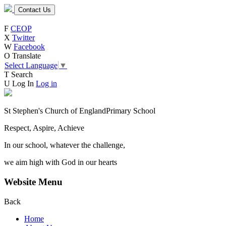
Contact Us
F
CEOP
X
Twitter
W
Facebook
O
Translate
Select Language
▼
T
Search
U
Log In
Log in
St Stephen's Church of England
Primary School
Respect, Aspire, Achieve
In our school, whatever the challenge,
we aim high with God in our hearts
Website Menu
Back
Home