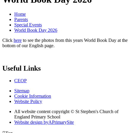
Home
Parents
Special Events
World Book Day 2026
Click
here
to see the photos from this years World Book Day at the
bottom of our English page.
Useful Links
CEOP
Sitemap
Cookie Information
Website Policy
All website content copyright © St Stephen's Church of
England Primary School
Website design by
A
PrimarySite