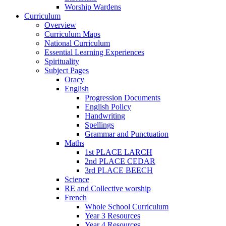
Worship Wardens
Curriculum
Overview
Curriculum Maps
National Curriculum
Essential Learning Experiences
Spirituality
Subject Pages
Oracy
English
Progression Documents
English Policy
Handwriting
Spellings
Grammar and Punctuation
Maths
1st PLACE LARCH
2nd PLACE CEDAR
3rd PLACE BEECH
Science
RE and Collective worship
French
Whole School Curriculum
Year 3 Resources
Year 4 Resources