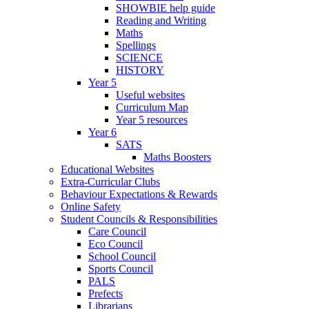
SHOWBIE help guide
Reading and Writing
Maths
Spellings
SCIENCE
HISTORY
Year 5
Useful websites
Curriculum Map
Year 5 resources
Year 6
SATS
Maths Boosters
Educational Websites
Extra-Curricular Clubs
Behaviour Expectations & Rewards
Online Safety
Student Councils & Responsibilities
Care Council
Eco Council
School Council
Sports Council
PALS
Prefects
Librarians