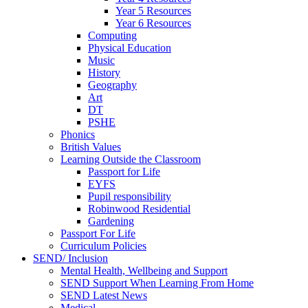
Year 5 Resources
Year 6 Resources
Computing
Physical Education
Music
History
Geography
Art
DT
PSHE
Phonics
British Values
Learning Outside the Classroom
Passport for Life
EYFS
Pupil responsibility
Robinwood Residential
Gardening
Passport For Life
Curriculum Policies
SEND/ Inclusion
Mental Health, Wellbeing and Support
SEND Support When Learning From Home
SEND Latest News
Medical