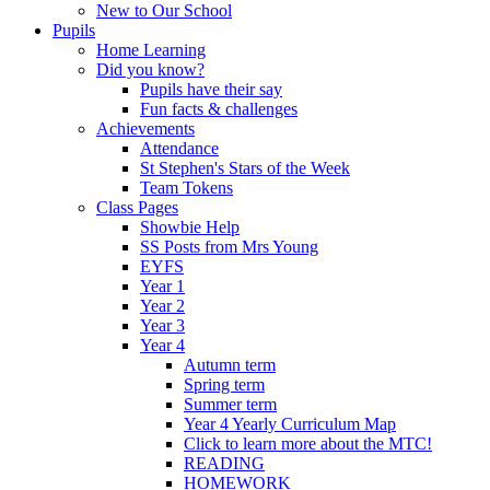
New to Our School
Pupils
Home Learning
Did you know?
Pupils have their say
Fun facts & challenges
Achievements
Attendance
St Stephen's Stars of the Week
Team Tokens
Class Pages
Showbie Help
SS Posts from Mrs Young
EYFS
Year 1
Year 2
Year 3
Year 4
Autumn term
Spring term
Summer term
Year 4 Yearly Curriculum Map
Click to learn more about the MTC!
READING
HOMEWORK