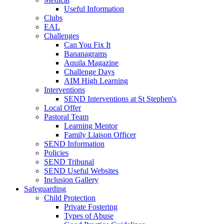
Useful Information
Clubs
EAL
Challenges
Can You Fix It
Bananagrams
Aquila Magazine
Challenge Days
AIM High Learning
Interventions
SEND Interventions at St Stephen's
Local Offer
Pastoral Team
Learning Mentor
Family Liaison Officer
SEND Information
Policies
SEND Tribunal
SEND Useful Websites
Inclusion Gallery
Safeguarding
Child Protection
Private Fostering
Types of Abuse