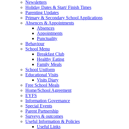
Newsletters
Holiday Dates & Start/ Finish Times
Parenting Updates
Primary & Secondary School Applications
Absences & Appointments
Absences
Appointments
Punctuality
Behaviour
School Menu
Breakfast Club
Healthy Eating
Family Meals
School Uniform
Educational Visits
Visits Diary
Free School Meals
Home/School Agreement
EYFS
Information Governance
Special Events
Parent Partnership
Surveys & outcomes
Useful Information & Policies
Useful Links