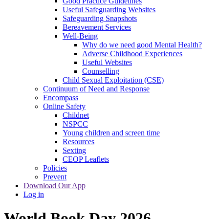
Good Practice Guidelines
Useful Safeguarding Websites
Safeguarding Snapshots
Bereavement Services
Well-Being
Why do we need good Mental Health?
Adverse Childhood Experiences
Useful Websites
Counselling
Child Sexual Exploitation (CSE)
Continuum of Need and Response
Encompass
Online Safety
Childnet
NSPCC
Young children and screen time
Resources
Sexting
CEOP Leaflets
Policies
Prevent
Download Our App
Log in
World Book Day 2026