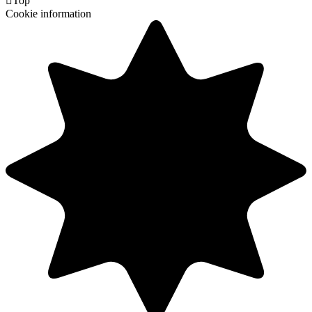

Top
Cookie information