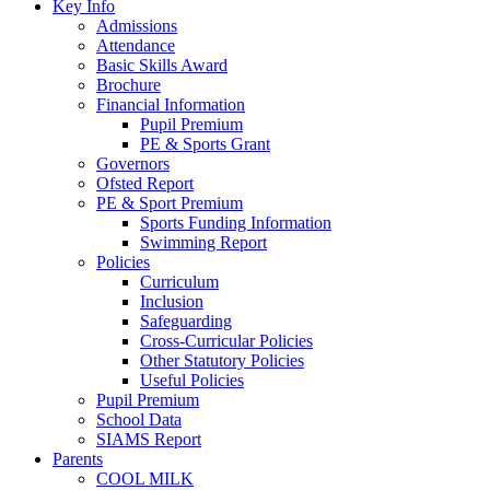
Key Info
Admissions
Attendance
Basic Skills Award
Brochure
Financial Information
Pupil Premium
PE & Sports Grant
Governors
Ofsted Report
PE & Sport Premium
Sports Funding Information
Swimming Report
Policies
Curriculum
Inclusion
Safeguarding
Cross-Curricular Policies
Other Statutory Policies
Useful Policies
Pupil Premium
School Data
SIAMS Report
Parents
COOL MILK