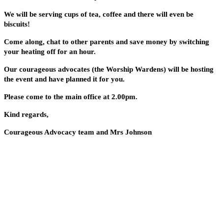
We will be serving cups of tea, coffee and there will even be
biscuits!
Come along, chat to other parents and save money by switching
your heating off for an hour.
Our courageous advocates (the Worship Wardens) will be hosting
the event and have planned it for you.
Please come to the main office at 2.00pm.
Kind regards,
Courageous Advocacy team and Mrs Johnson