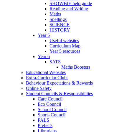
SHOWBIE help guide
Reading and Writing
Maths
Spellings
SCIENCE
HISTORY
Year 5
Useful websites
Curriculum Map
Year 5 resources
Year 6
SATS
Maths Boosters
Educational Websites
Extra-Curricular Clubs
Behaviour Expectations & Rewards
Online Safety
Student Councils & Responsibilities
Care Council
Eco Council
School Council
Sports Council
PALS
Prefects
Librarians