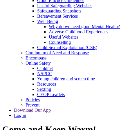
Good Practice Guidelines
Useful Safeguarding Websites
Safeguarding Snapshots
Bereavement Services
Well-Being
Why do we need good Mental Health?
Adverse Childhood Experiences
Useful Websites
Counselling
Child Sexual Exploitation (CSE)
Continuum of Need and Response
Encompass
Online Safety
Childnet
NSPCC
Young children and screen time
Resources
Sexting
CEOP Leaflets
Policies
Prevent
Download Our App
Log in
Come and Keep Warm!