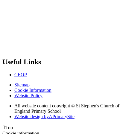
Useful Links
CEOP
Sitemap
Cookie Information
Website Policy
All website content copyright © St Stephen's Church of
England Primary School
Website design by
A
PrimarySite

Top
Cookie information