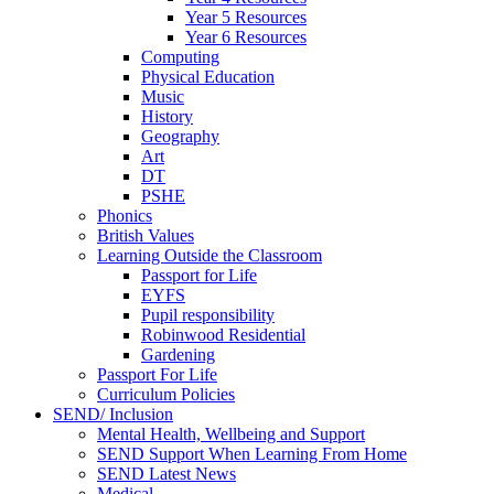
Year 5 Resources
Year 6 Resources
Computing
Physical Education
Music
History
Geography
Art
DT
PSHE
Phonics
British Values
Learning Outside the Classroom
Passport for Life
EYFS
Pupil responsibility
Robinwood Residential
Gardening
Passport For Life
Curriculum Policies
SEND/ Inclusion
Mental Health, Wellbeing and Support
SEND Support When Learning From Home
SEND Latest News
Medical