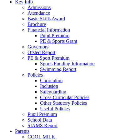
Key Info
Admissions
Attendance
Basic Skills Award
Brochure
Financial Information
Pupil Premium
PE & Sports Grant
Governors
Ofsted Report
PE & Sport Premium
Sports Funding Information
Swimming Report
Policies
Curriculum
Inclusion
Safeguarding
Cross-Curricular Policies
Other Statutory Policies
Useful Policies
Pupil Premium
School Data
SIAMS Report
Parents
COOL MILK