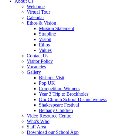
About Us
Welcome
Virtual Tour
Calendar
Ethos & Vision
Mission Statement
Strapline
Vision
Ethos
Values
Contact Us
Visitor Policy
Vacancies
Gallery
Bishops Visit
Pop UK
Competition Winners
Year 3 Trip to Brockholes
Our Church School Distinctiveness
Shakespeare Festival
Bethany Children
Video Resource Centre
Who's Who
Staff Area
Download our School App