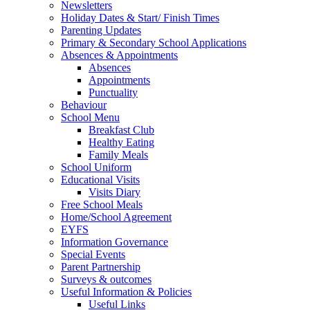
Newsletters
Holiday Dates & Start/ Finish Times
Parenting Updates
Primary & Secondary School Applications
Absences & Appointments
Absences
Appointments
Punctuality
Behaviour
School Menu
Breakfast Club
Healthy Eating
Family Meals
School Uniform
Educational Visits
Visits Diary
Free School Meals
Home/School Agreement
EYFS
Information Governance
Special Events
Parent Partnership
Surveys & outcomes
Useful Information & Policies
Useful Links