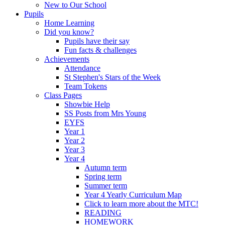
New to Our School
Pupils
Home Learning
Did you know?
Pupils have their say
Fun facts & challenges
Achievements
Attendance
St Stephen's Stars of the Week
Team Tokens
Class Pages
Showbie Help
SS Posts from Mrs Young
EYFS
Year 1
Year 2
Year 3
Year 4
Autumn term
Spring term
Summer term
Year 4 Yearly Curriculum Map
Click to learn more about the MTC!
READING
HOMEWORK