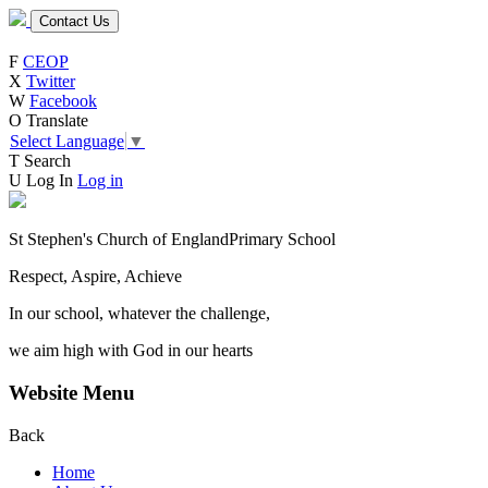
Contact Us
F
CEOP
X
Twitter
W
Facebook
O
Translate
Select Language
▼
T
Search
U
Log In
Log in
St Stephen's Church of England
Primary School
Respect, Aspire, Achieve
In our school, whatever the challenge,
we aim high with God in our hearts
Website Menu
Back
Home