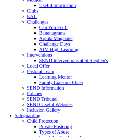
Useful Information
Clubs
EAL
Challenges
Can You Fix It
Bananagrams
Aquila Magazine
Challenge Days
AIM High Learning
Interventions
SEND Interventions at St Stephen's
Local Offer
Pastoral Team
Learning Mentor
Family Liaison Officer
SEND Information
Policies
SEND Tribunal
SEND Useful Websites
Inclusion Gallery
Safeguarding
Child Protection
Private Fostering
Types of Abuse