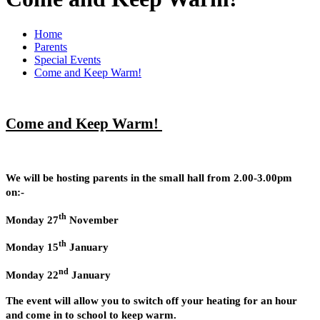
Home
Parents
Special Events
Come and Keep Warm!
Come and Keep Warm!
We will be hosting parents in the small hall from 2.00-3.00pm
on:-
th
Monday 27
November
th
Monday 15
January
nd
Monday 22
January
The event will allow you to switch off your heating for an hour
and come in to school to keep warm.