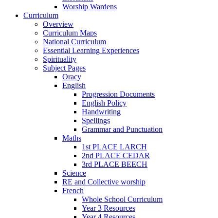
Worship Wardens
Curriculum
Overview
Curriculum Maps
National Curriculum
Essential Learning Experiences
Spirituality
Subject Pages
Oracy
English
Progression Documents
English Policy
Handwriting
Spellings
Grammar and Punctuation
Maths
1st PLACE LARCH
2nd PLACE CEDAR
3rd PLACE BEECH
Science
RE and Collective worship
French
Whole School Curriculum
Year 3 Resources
Year 4 Resources